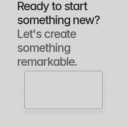
Ready to start 
something new?
Let's create 
something 
remarkable.