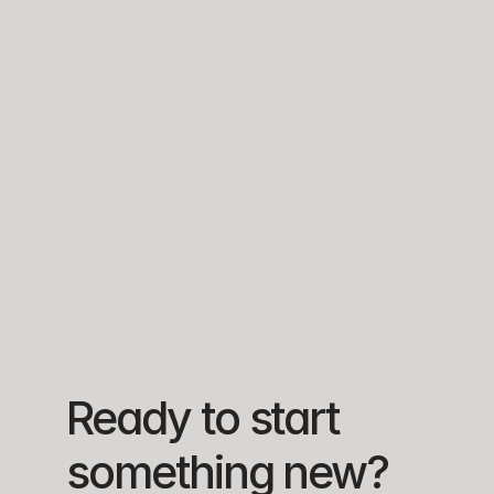
ROUTE 
REAL-TIME 
OFFLINE-FIRST 
GENERATION & 
ANALYTICS 
DATA CAPTURE
MANAGEMENT
DASHBOARD
Create 
Consolidated 
Mobile app 
visitadores, 
metrics on 
stores data 
stores, and 
product 
locally and 
daily routes. 
exposure, 
syncs 
Routes sent 
store 
automatically 
to mobile 
performance, 
when 
devices for 
and delivery 
connectivity is 
field 
needs across 
available in 
execution.
all regions.
remote areas.
Ready to start 
something new?