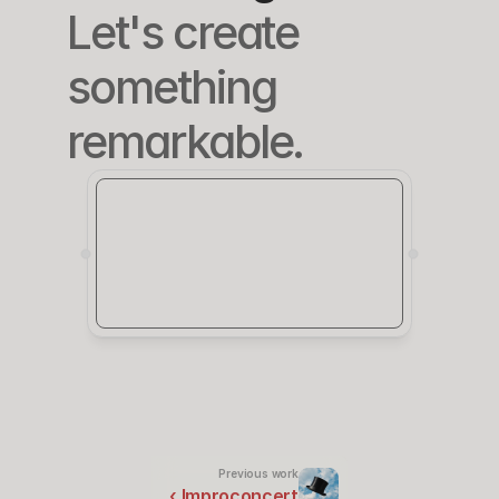
Let's create 
something 
remarkable.
Previous work
‹ Improconcert