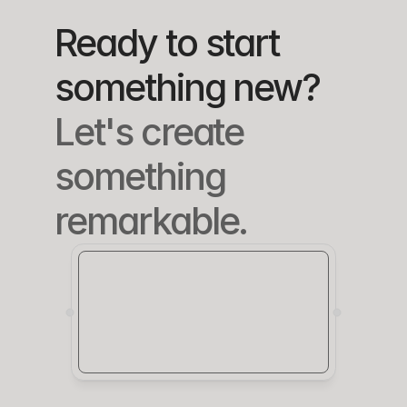
each.
re.
Ready to start 
something new?
Let's create 
something 
remarkable.