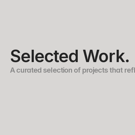
Ariel Barrios
Selected Work.
A curated selection of projects that r