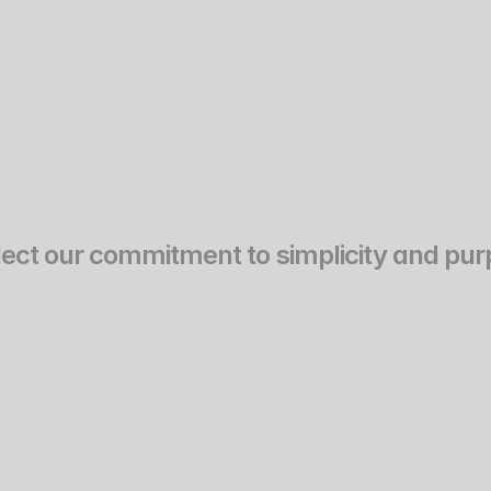
Works
Experience
eflect our commitment to simplicity and pur